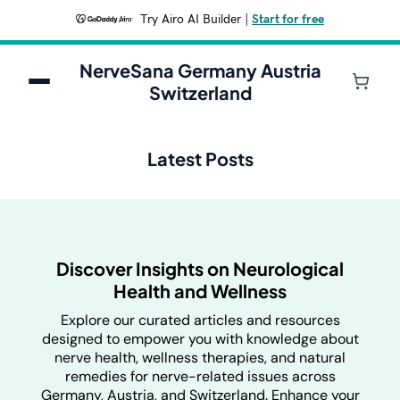
Try Airo AI Builder
|
Start for free
NerveSana Germany Austria
Switzerland
Latest Posts
Discover Insights on Neurological
Health and Wellness
Explore our curated articles and resources
designed to empower you with knowledge about
nerve health, wellness therapies, and natural
remedies for nerve-related issues across
Germany, Austria, and Switzerland. Enhance your