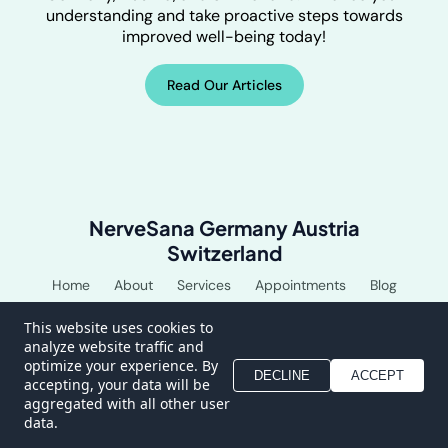
understanding and take proactive steps towards
improved well-being today!
Read Our Articles
NerveSana Germany Austria
Switzerland
Home
About
Services
Appointments
Blog
Shop
This website uses cookies to
analyze website traffic and
optimize your experience. By
DECLINE
ACCEPT
accepting, your data will be
aggregated with all other user
data.